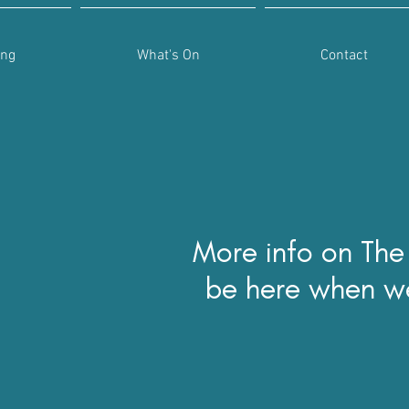
ing
What's On
Contact
More info on The
be here when w