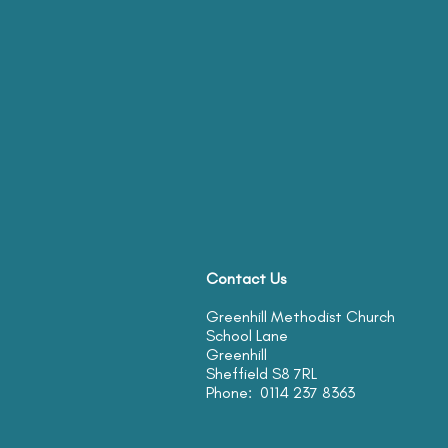
Contact Us
Greenhill Methodist Church
School Lane
Greenhill
Sheffield S8 7RL
Phone: 0114 237 8363