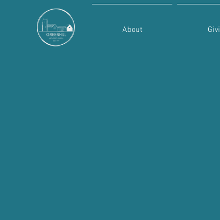
About
Giv