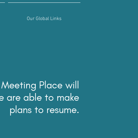
Our Global Links
 Meeting Place will
e are able to make
plans to resume.