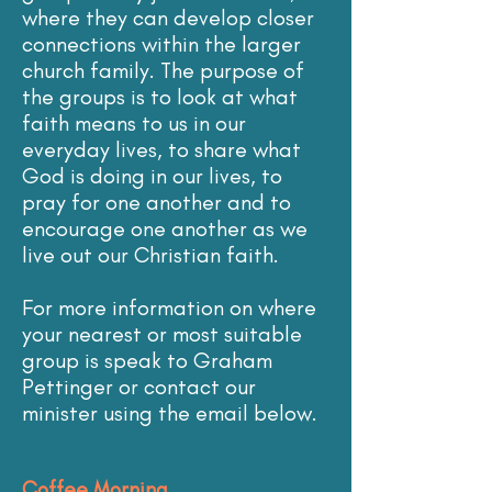
where they can develop closer
connections within the larger
church family. The purpose of
the groups is to look at what
faith means to us in our
everyday lives, to share what
God is doing in our lives, to
pray for one another and to
encourage one another as we
live out our Christian faith.
For more information on where
your nearest or most suitable
group is speak to Graham
Pettinger or contact our
minister using the email below.
Coffee Morning