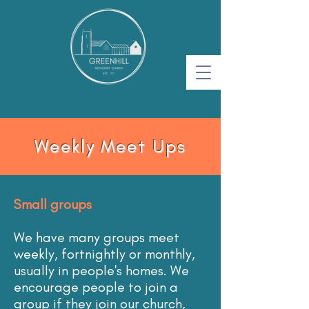
Weekly Meet Ups
Small groups
We have many groups meet
weekly, fortnightly or monthly,
usually in people's homes. We
encourage people to join a
group if they join our church,