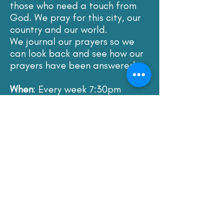
those who need a touch from
God. We pray for this city, our
country and our world.
We journal our prayers so we
can look back and see how our
prayers have been answered.
When
: Every week 7:30pm
Where
: The Prayer Room or via
Zoom
The contact for this meeting is
Rob and Claire Keen. Please
contact our minister for more
details using the email below.