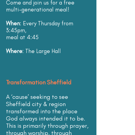
Come and join us for a free
multi-generational meal!
When
: Every Thursday from
3:45pm,
meal at 4:45
Where
: The Large Hall
Transformation Sheffield
A ‘cause’ seeking to see
Sheffield city & region
transformed into the place
God always intended it to be.
This is primarily through prayer,
through worship, through