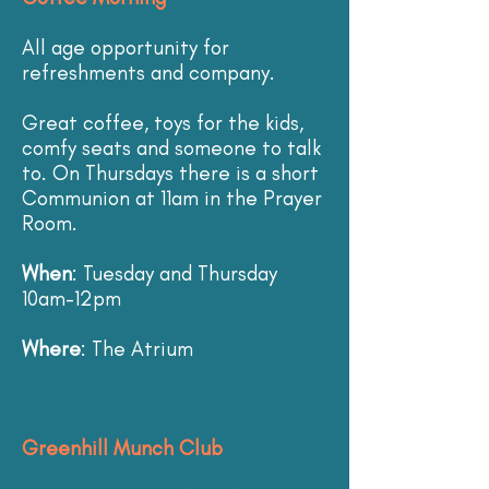
All age opportunity for
refreshments and company.
Great coffee, toys for the kids,
comfy seats and someone to talk
to. On Thursdays there is a short
Communion at 11am in the Prayer
Room.
When
: Tuesday and Thursday
10am-12pm
Where
: The Atrium
Greenhill Munch Club