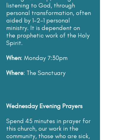
listening to God, through
personal transformation, often
aided by 1-2-1 personal
ministry. It is dependent on
the prophetic work of the Holy
Spirit.
When
: Monday 7:30pm
Where
: The Sanctuary
Wednesday Evening Prayers
Spend 45 minutes in prayer for
this church, our work in the
community, those who are sick,